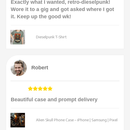
Exactly what I wanted, retro-dieselpunk!
Wore it to a gig and got asked where I got
it. Keep up the good wk!
Dieselpunk T-Shirt
Robert
Beautiful case and prompt delivery
Alien Skull Phone Case – iPhone | Samsung | Pixel