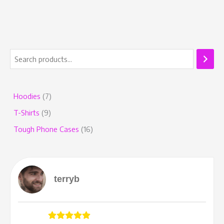
Hoodies
7
T-Shirts
9
Tough Phone Cases
16
terryb