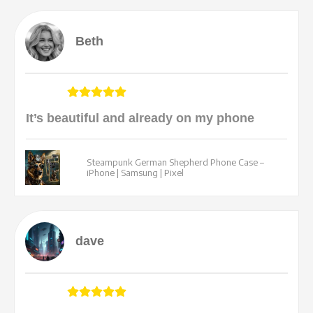
Beth
It’s beautiful and already on my phone
Steampunk German Shepherd Phone Case –
iPhone | Samsung | Pixel
dave