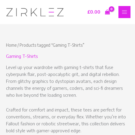
Skip
S
9
7
1
to
£
0.00
e
p
p
6
content
a
r
r
p
r
o
o
r
c
d
d
o
Home
/ Products tagged “Gaming T-Shirts”
h
u
u
d
Gaming T-Shirts
c
c
u
t
t
c
Level up your wardrobe with gaming t-shirts that fuse
s
s
t
cyberpunk flair, post-apocalyptic grit, and digital rebellion.
From glitchy graphics to dystopian avatars, each design
s
channels the energy of gamers, coders, and sci-fi dreamers
who live beyond the loading screen.
Crafted for comfort and impact, these tees are perfect for
conventions, streams, or everyday flex. Whether you’re into
Fallout fashion or robotic streetwear, this collection delivers
bold style with gamer-approved edge.