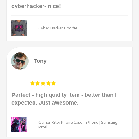
cyberhacker- nice!
Cyber Hacker Hoodie
Tony
Perfect - high quality item - better than I
expected. Just awesome.
Gamer Kitty Phone Case – iPhone | Samsung |
Pixel