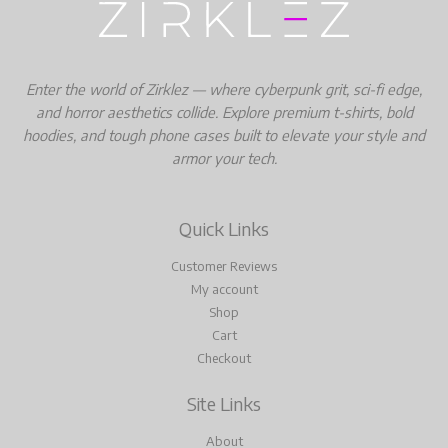
Enter the world of Zirklez — where cyberpunk grit, sci-fi edge,
and horror aesthetics collide. Explore premium t-shirts, bold
hoodies, and tough phone cases built to elevate your style and
armor your tech.
Quick Links
Customer Reviews
My account
Shop
Cart
Checkout
Site Links
About