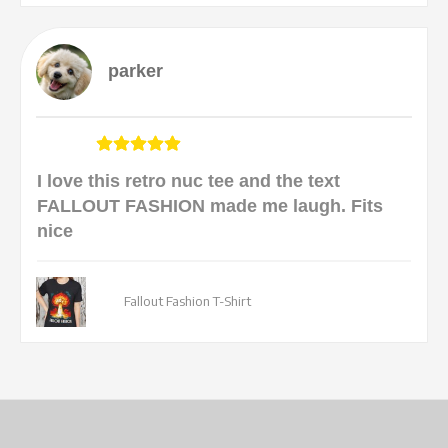
parker
I love this retro nuc tee and the text
FALLOUT FASHION made me laugh. Fits
nice
Fallout Fashion T-Shirt