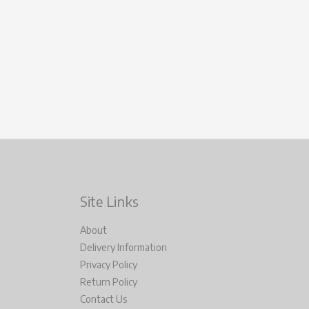
Site Links
About
Delivery Information
Privacy Policy
Return Policy
Contact Us