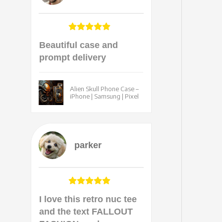
Beautiful case and
prompt delivery
Alien Skull Phone Case –
iPhone | Samsung | Pixel
parker
I love this retro nuc tee
and the text FALLOUT