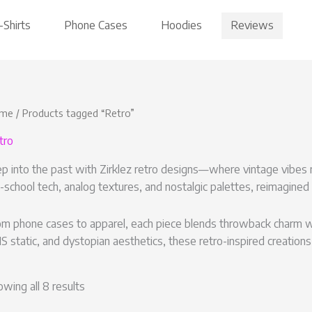
Reviews
-Shirts
Phone Cases
Hoodies
me
/ Products tagged “Retro”
tro
p into the past with Zirklez retro designs—where vintage vibes m
-school tech, analog textures, and nostalgic palettes, reimagined
m phone cases to apparel, each piece blends throwback charm with
 static, and dystopian aesthetics, these retro-inspired creations
wing all 8 results