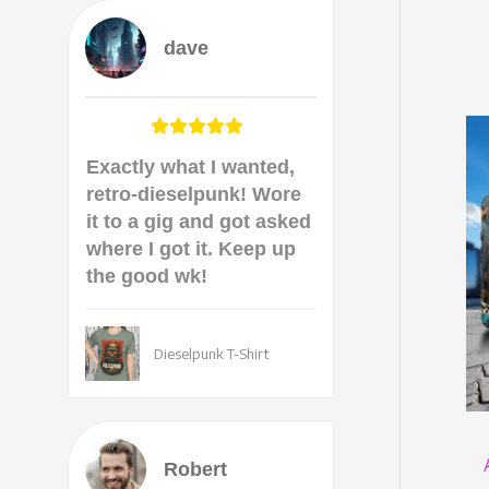
dave
Exactly what I wanted,
retro-dieselpunk! Wore
it to a gig and got asked
where I got it. Keep up
the good wk!
Dieselpunk T-Shirt
Robert