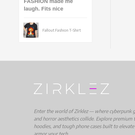
FASHION made me
laugh. Fits nice
Fallout Fashion T-Shirt
Enter the world of Zirklez — where cyberpunk gri
and horror aesthetics collide. Explore premium t
hoodies, and tough phone cases built to elevate
armor your tech.