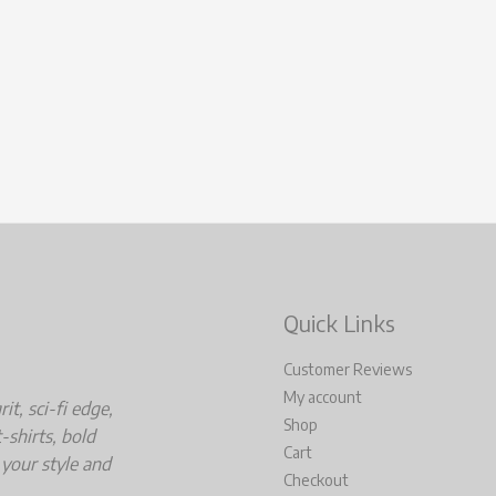
Quick Links
Customer Reviews
My account
t, sci-fi edge,
Shop
-shirts, bold
Cart
 your style and
Checkout