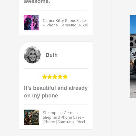
awesome.
Gamer Kitty Phone Case
– iPhone | Samsung | Pixel
Beth
It’s beautiful and already
on my phone
Steampunk German
Shepherd Phone Case –
iPhone | Samsung | Pixel