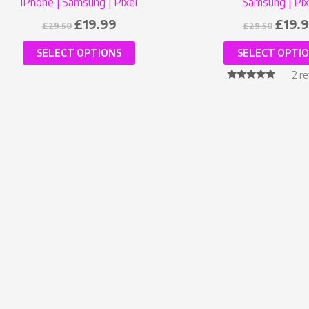
iPhone | Samsung | Pixel
Samsung | Pix
£
19.99
£
19.
£
29.50
£
29.50
SELECT OPTIONS
SELECT OPTI
2
re
Rated
5.00
out of 5