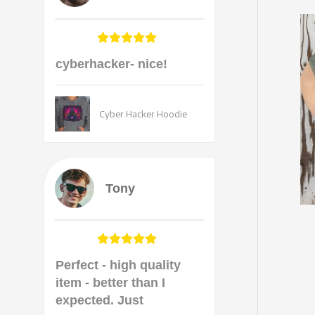
cyberhacker- nice!
Cyber Hacker Hoodie
Tony
Perfect - high quality
item - better than I
expected. Just