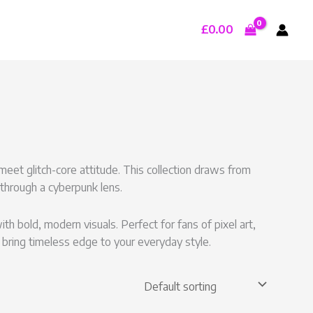
£
0.00
eet glitch-core attitude. This collection draws from
 through a cyberpunk lens.
 bold, modern visuals. Perfect for fans of pixel art,
 bring timeless edge to your everyday style.