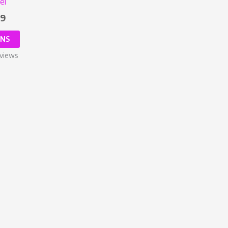
el
99
ONS
views