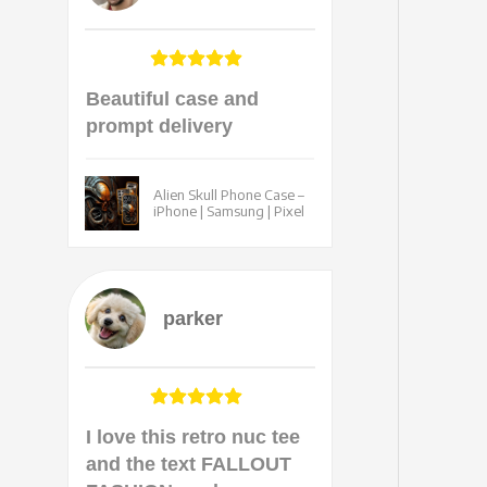
Beautiful case and
prompt delivery
Alien Skull Phone Case –
iPhone | Samsung | Pixel
parker
I love this retro nuc tee
and the text FALLOUT