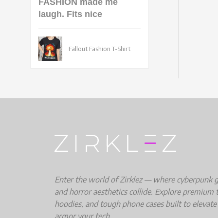
FASHION made me
laugh. Fits nice
Fallout Fashion T-Shirt
Enter the world of Zirklez — where cyberpunk gri
and horror aesthetics collide. Explore premium t
hoodies, and tough phone cases built to elevate
armor your tech.