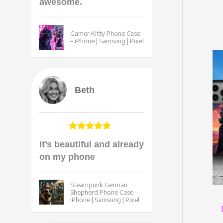
awesome.
Gamer Kitty Phone Case
– iPhone | Samsung | Pixel
Beth
It’s beautiful and already
on my phone
Steampunk German
Shepherd Phone Case –
iPhone | Samsung | Pixel