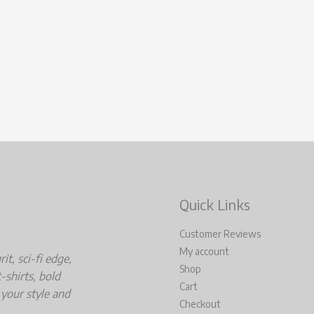
Quick Links
Customer Reviews
My account
t, sci-fi edge,
Shop
-shirts, bold
Cart
 your style and
Checkout