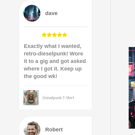
dave
Exactly what I wanted,
retro-dieselpunk! Wore
it to a gig and got asked
where I got it. Keep up
the good wk!
Dieselpunk T-Shirt
Robert