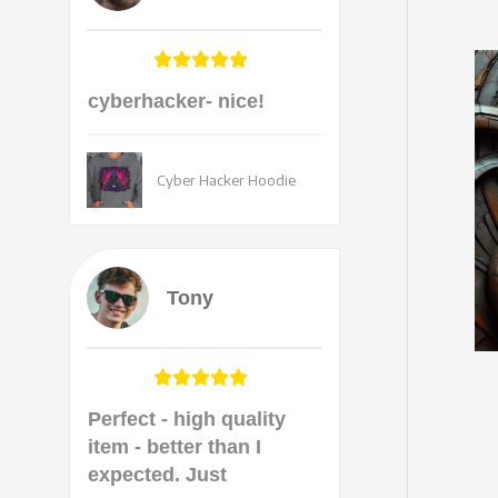
cyberhacker- nice!
Cyber Hacker Hoodie
Tony
Perfect - high quality
item - better than I
expected. Just