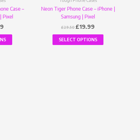
ses
Tough Phone Cases
product
product
hone Case –
Neon Tiger Phone Case – iPhone |
page
page
| Pixel
Samsung | Pixel
99
£
19.99
£
29.50
ONS
SELECT OPTIONS