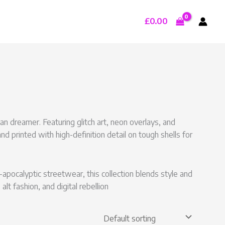
£
0.00
n dreamer. Featuring glitch art, neon overlays, and
nd printed with high-definition detail on tough shells for
apocalyptic streetwear, this collection blends style and
alt fashion, and digital rebellion