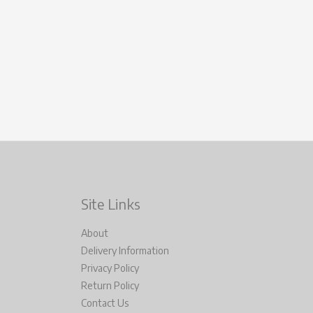
Site Links
About
Delivery Information
Privacy Policy
Return Policy
Contact Us