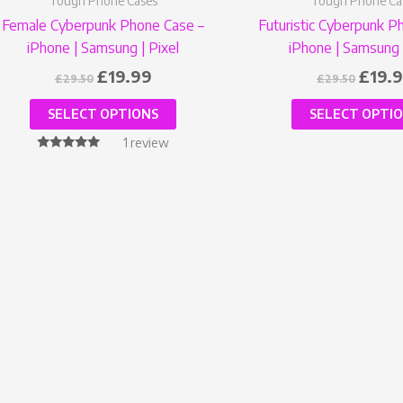
Tough Phone Cases
Tough Phone Ca
product
Female Cyberpunk Phone Case –
Futuristic Cyberpunk P
page
iPhone | Samsung | Pixel
iPhone | Samsung 
£
19.99
£
19.
£
29.50
£
29.50
SELECT OPTIONS
SELECT OPTI
1
review
Rated
5.00
out of 5