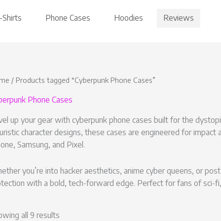
Reviews
-Shirts
Phone Cases
Hoodies
me
/ Products tagged “Cyberpunk Phone Cases”
berpunk Phone Cases
el up your gear with cyberpunk phone cases built for the dystopia
uristic character designs, these cases are engineered for impact a
hone, Samsung, and Pixel.
ther you’re into hacker aesthetics, anime cyber queens, or post-
tection with a bold, tech-forward edge. Perfect for fans of sci-fi, 
wing all 9 results