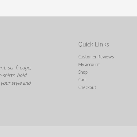
Quick Links
Customer Reviews
My account
t, sci-fi edge,
Shop
-shirts, bold
Cart
 your style and
Checkout