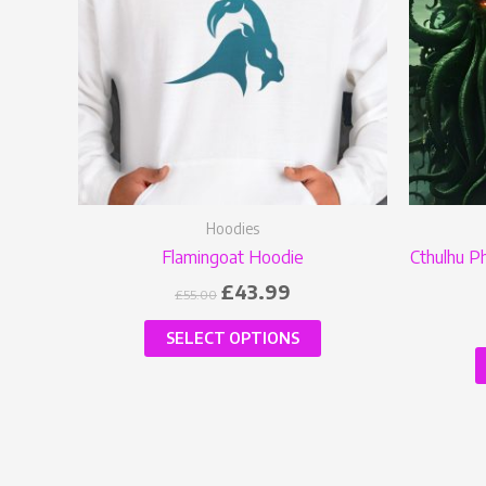
variants.
The
options
may
be
chosen
on
the
Hoodies
product
Flamingoat Hoodie
Cthulhu P
page
£
43.99
£
55.00
SELECT OPTIONS