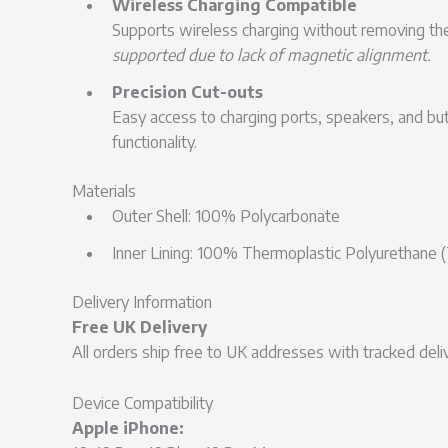
Wireless Charging Compatible
Supports wireless charging without removing th
supported due to lack of magnetic alignment.
Precision Cut-outs
Easy access to charging ports, speakers, and b
functionality.
Materials
Outer Shell: 100% Polycarbonate
Inner Lining: 100% Thermoplastic Polyurethane 
Delivery Information
Free UK Delivery
All orders ship free to UK addresses with tracked deliv
Device Compatibility
Apple iPhone: