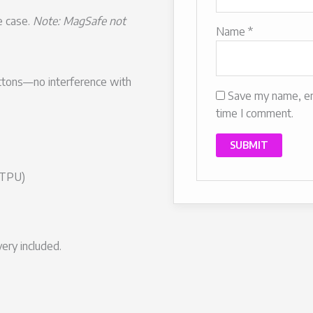
e case.
Note: MagSafe not
Name
*
uttons—no interference with
Save my name, ema
time I comment.
(TPU)
ery included.