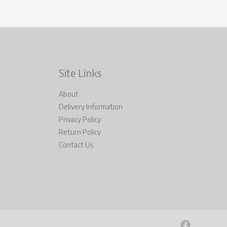
Site Links
About
Delivery Information
Privacy Policy
Return Policy
Contact Us