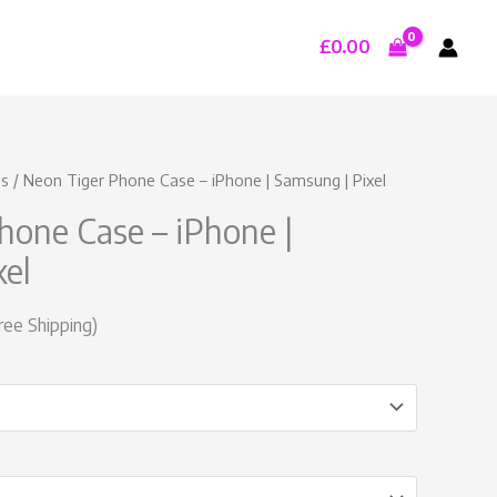
£
0.00
urrent
es
/ Neon Tiger Phone Case – iPhone | Samsung | Pixel
rice
hone Case – iPhone |
:
19.99.
xel
ree Shipping)