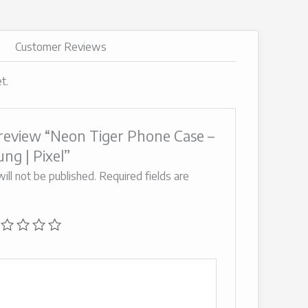
Customer Reviews
t.
o review “Neon Tiger Phone Case –
ng | Pixel”
ill not be published.
Required fields are