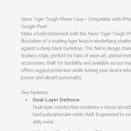
Neon Tiger Tough Phone Case – Compatible with iPho
Google Pixel
Make a bold statement with the Neon Tiger Tough Pho
illustration of a snarling tiger head in electrifying shade
against a deep black backdrop. This fierce design cha
fearless style, perfect for fans of neon art, animal mot
accessories. Built for durability and available across m
offers rugged protection while turning your device into
power and vibrant personality.
Key Features
Dual-Layer Defence
Dual-layer construction combines a shock-absorbi
hard polycarbonate outer shell. Engineered to w
daily wear.