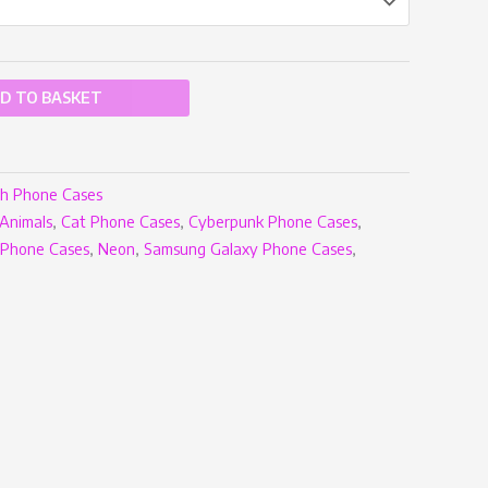
D TO BASKET
h Phone Cases
Animals
,
Cat Phone Cases
,
Cyberpunk Phone Cases
,
iPhone Cases
,
Neon
,
Samsung Galaxy Phone Cases
,