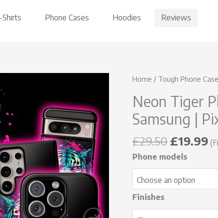
Reviews
-Shirts
Phone Cases
Hoodies
Original
C
Neon
Home
/
Tough Phone Cas
price
p
Tiger
Neon Tiger P
was:
is
Phone
£29.50.
£
Samsung | Pi
Case
-
£
29.50
£
19.99
iPhone
(F
|
Phone models
Samsung
|
Pixel
Finishes
quantity