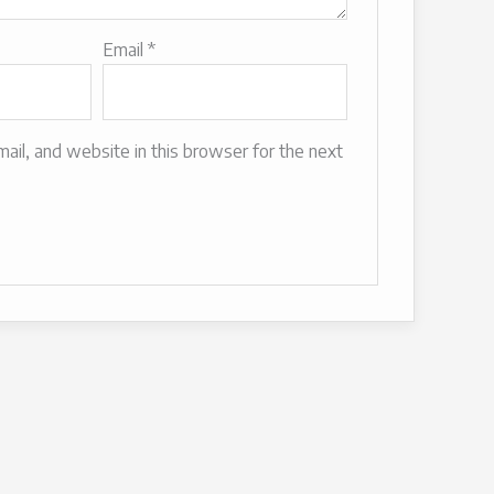
Email
*
il, and website in this browser for the next