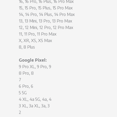
16, 16 Pro, 16 Plus, 16 Pro Max
15, 15 Pro, 15 Plus, 15 Pro Max
14, 14 Pro, 14 Plus, 14 Pro Max
13, 13 Mini, 13 Pro, 13 Pro Max
12, 12 Mini, 12 Pro, 12 Pro Max
11, 11 Pro, 11 Pro Max
X, XR, XS, XS Max
8, 8 Plus
Google Pixel:
9 Pro XL, 9 Pro, 9
8 Pro, 8
7
6 Pro, 6
5 5G
4 XL, 4a 5G, 4a, 4
3 XL, 3a XL, 3a, 3
2