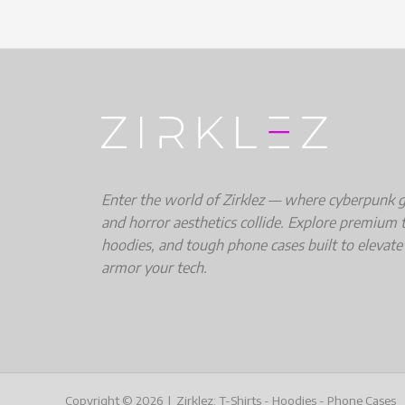
Enter the world of Zirklez — where cyberpunk gri
and horror aesthetics collide. Explore premium t
hoodies, and tough phone cases built to elevate
armor your tech.
Copyright © 2026 | Zirklez: T-Shirts - Hoodies - Phone Cases