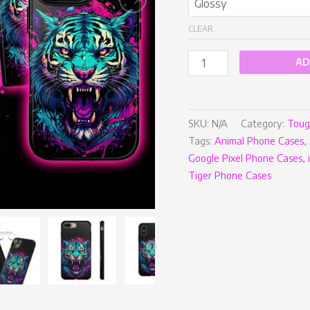
CLEAR
AD
SKU:
N/A
Category:
Toug
Tags:
Animal Phone Cases
,
Google Pixel Phone Cases
,
Tiger Phone Cases