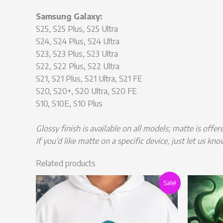
Samsung Galaxy:
S25, S25 Plus, S25 Ultra
S24, S24 Plus, S24 Ultra
S23, S23 Plus, S23 Ultra
S22, S22 Plus, S22 Ultra
S21, S21 Plus, S21 Ultra, S21 FE
S20, S20+, S20 Ultra, S20 FE
S10, S10E, S10 Plus
Glossy finish is available on all models; matte is offe
If you’d like matte on a specific device, just let us kno
Related products
Original
Current
This
Sale!
price
price
product
was:
is:
has
£55.00.
£43.99.
multiple