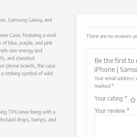
ne, Samsung Galaxy, and
ne Case, featuring a vivid
There are no reviews ye
s of blue, purple, and pink
nnels raw energy and
ifs, and standout
Be the first t
ajor phone brands, the case
iPhone | Samsu
 a striking symbol of wild
Your email address w
marked
*
Your rating
*
Your review
*
ng TPU inner lining with a
ithstand drops, bumps, and