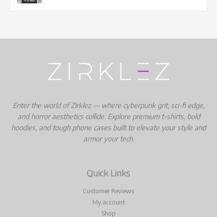
Enter the world of Zirklez — where cyberpunk grit, sci-fi edge,
and horror aesthetics collide. Explore premium t-shirts, bold
hoodies, and tough phone cases built to elevate your style and
armor your tech.
Quick Links
Customer Reviews
My account
Shop