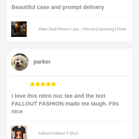
Beautiful case and prompt delivery
Alien Skull Phone Case – iPhone | Samsung | Pixel
parker
I love this retro nuc tee and the text
FALLOUT FASHION made me laugh. Fits
nice
Fallout Fashion T-Shirt