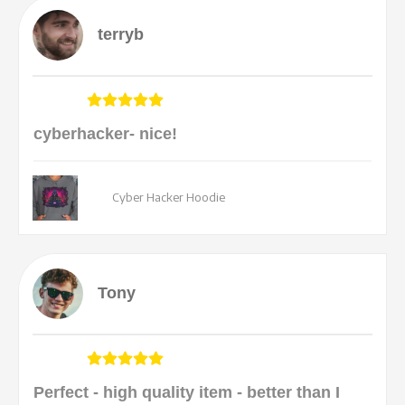
terryb
cyberhacker- nice!
Cyber Hacker Hoodie
Tony
Perfect - high quality item - better than I