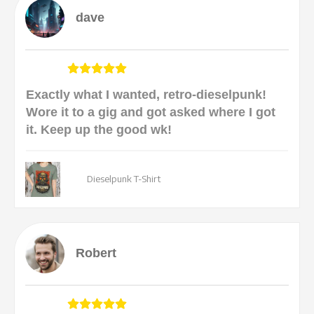
dave
Exactly what I wanted, retro-dieselpunk!
Wore it to a gig and got asked where I got
it. Keep up the good wk!
Dieselpunk T-Shirt
Robert