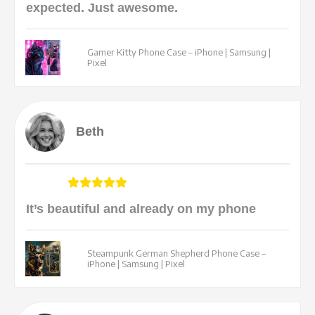
expected. Just awesome.
Gamer Kitty Phone Case – iPhone | Samsung |
Pixel
Beth
It’s beautiful and already on my phone
Steampunk German Shepherd Phone Case –
iPhone | Samsung | Pixel