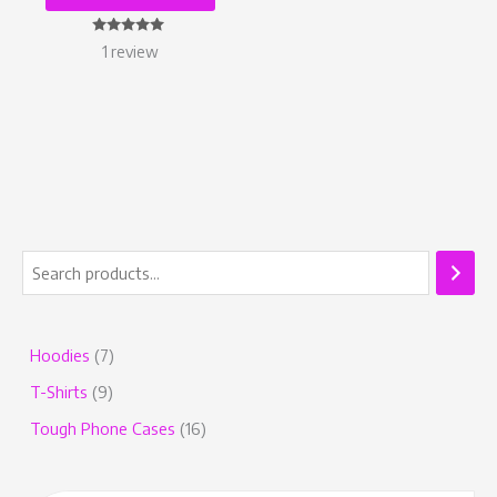
Rated
1
review
5.00
out of 5
Hoodies
7
T-Shirts
9
Tough Phone Cases
16