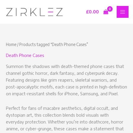
Skip
S
9
7
1
to
£
0.00
e
p
p
6
content
a
r
r
p
r
o
o
r
c
d
d
o
Home
/ Products tagged “Death Phone Cases”
h
u
u
d
Death Phone Cases
c
c
u
t
t
c
Summon the shadows with death-themed phone cases that
s
s
t
channel gothic horror, dark fantasy, and cyberpunk decay.
Featuring designs like grim reapers, skeletal warriors, and
s
post-apocalyptic motifs, each case is printed in high-definition
on impact-resistant shells for iPhone, Samsung, and Pixel.
Perfect for fans of macabre aesthetics, digital occult, and
dystopian art, this collection blends bold visuals with
everyday protection. Whether you’re into deathcore, horror
anime, or cyber-grunge, these cases make a statement that