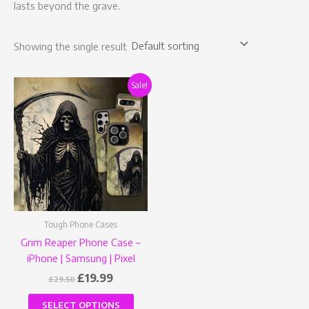
lasts beyond the grave.
Showing the single result
Original
Current
This
Sale!
price
price
product
was:
is:
has
£29.50.
£19.99.
multiple
variants.
The
options
may
be
Tough Phone Cases
chosen
Grim Reaper Phone Case –
on
iPhone | Samsung | Pixel
the
product
£
19.99
£
29.50
page
SELECT OPTIONS