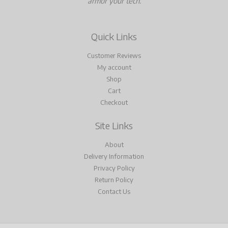
armor your tech.
Quick Links
Customer Reviews
My account
Shop
Cart
Checkout
Site Links
About
Delivery Information
Privacy Policy
Return Policy
Contact Us