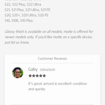
S22, S22 Plus, S22 Ultra
S21, S21 Plus, S21 Ultra, S21 FE
S20, S20+, S20 Ultra, S20 FE
S10, S10E, S10 Plus
Glossy finish is available on all models; matte is offered for
newer models only. If you’d like matte on a specific device,
just let us know.
Customer Reviews
Gaby
21/04/2025
Rated
5
out
It’s great arrived in excellent condition
of 5
and quickly