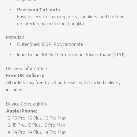
Precision Cut-outs
Easy access to charging ports, speakers, and buttons—
no interference with functionality.
Materials
Outer Shell: 100% Polycarbonate
Inner Lining: 100% Thermoplastic Polyurethane (TPU)
Delivery Information
Free UK Delivery
All orders ship free to UK addresses with tracked delivery
included.
Device Compatibility
Apple iPhone:
16, 16 Pro, 16 Plus, 16 Pro Max
15, 15 Pro, 15 Plus, 15 Pro Max
14, 14 Pro, 14 Plus, 14 Pro Max