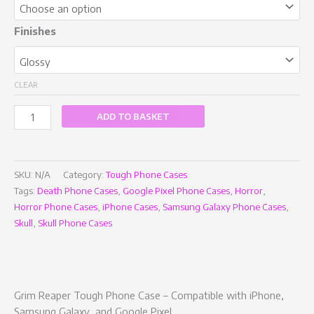
Finishes
CLEAR
ADD TO BASKET
SKU:
N/A
Category:
Tough Phone Cases
Tags:
Death Phone Cases
,
Google Pixel Phone Cases
,
Horror
,
Horror Phone Cases
,
iPhone Cases
,
Samsung Galaxy Phone Cases
,
Skull
,
Skull Phone Cases
Grim Reaper Tough Phone Case – Compatible with iPhone,
Samsung Galaxy, and Google Pixel