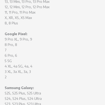
13, 13 Mini, 13 Pro, 13 Pro Max
12, 12 Mini, 12 Pro, 12 Pro Max
11, 11 Pro, 11 Pro Max
X, XR, XS, XS Max
8, 8 Plus
Google Pixel:
9 Pro XL, 9 Pro, 9
8 Pro, 8
7
6 Pro, 6
5 5G
4 XL, 4a 5G, 4a, 4
3 XL, 3a XL, 3a, 3
2
Samsung Galaxy:
S25, S25 Plus, S25 Ultra
S24, S24 Plus, S24 Ultra
S23, S23 Plus, S23 Ultra