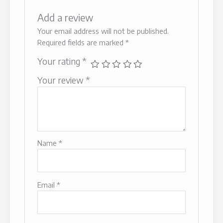
Add a review
Your email address will not be published.
Required fields are marked
*
Your rating
*
Your review
*
Name
*
Email
*