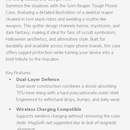
Summon the shadows with the Grim Reaper Tough Phone
Case, featuring a detailed illustration of a skeletal reaper
cloaked in torn black robes and wielding a scythe-like
weapon. This gothic design channels horror, mysticism, and
dark fantasy, making it ideal for fans of occult symbolism,
Halloween aesthetics, and alternative style. Built for
durability and available across major phone brands, the case
offers rugged protection while turning your device into a
bold tribute to the macabre.
Key Features
Dual-Layer Defence
Dual-layer construction combines a shock-absorbing
TPU inner lining with a hard polycarbonate outer shell.
Engineered to withstand drops, bumps, and daily wear.
Wireless Charging Compatible
Supports wireless charging without removing the case.
Note: MagSafe not supported due to lack of magnetic
alignment.