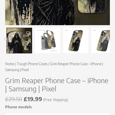
Home
/
Tough Phone Cases
/ Grim Reaper Phone Case – iPhone |
Samsung | Pixel
Grim Reaper Phone Case – iPhone
| Samsung | Pixel
£
29.50
£
19.99
(Free Shipping)
Phone models