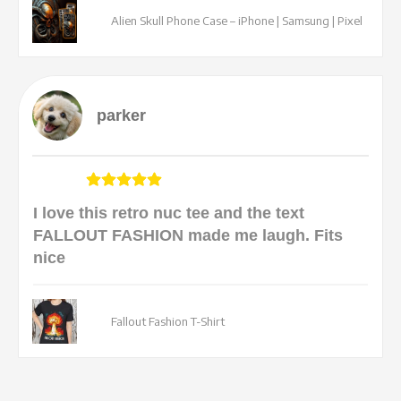
Alien Skull Phone Case – iPhone | Samsung | Pixel
parker
I love this retro nuc tee and the text
FALLOUT FASHION made me laugh. Fits
nice
Fallout Fashion T-Shirt