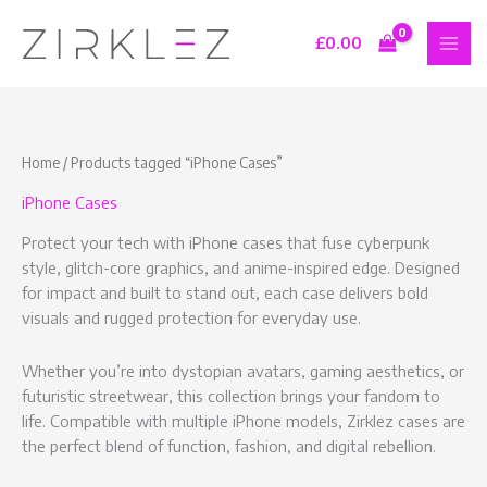
Skip
S
9
7
1
to
£
0.00
e
p
p
6
content
a
r
r
p
r
o
o
r
c
d
d
o
Home
/ Products tagged “iPhone Cases”
h
u
u
d
iPhone Cases
c
c
u
t
t
c
Protect your tech with iPhone cases that fuse cyberpunk
s
s
t
style, glitch-core graphics, and anime-inspired edge. Designed
for impact and built to stand out, each case delivers bold
s
visuals and rugged protection for everyday use.
Whether you’re into dystopian avatars, gaming aesthetics, or
futuristic streetwear, this collection brings your fandom to
life. Compatible with multiple iPhone models, Zirklez cases are
the perfect blend of function, fashion, and digital rebellion.