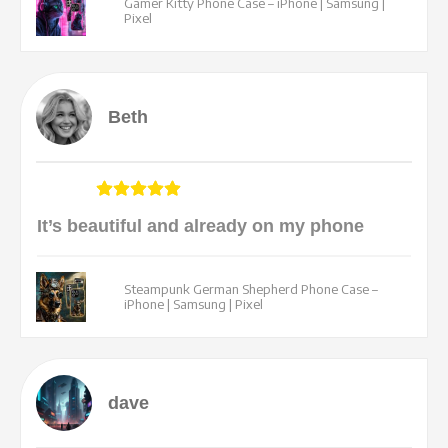
Gamer Kitty Phone Case – iPhone | Samsung |
Pixel
Beth
It’s beautiful and already on my phone
Steampunk German Shepherd Phone Case –
iPhone | Samsung | Pixel
dave