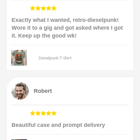
Exactly what I wanted, retro-dieselpunk!
Wore it to a gig and got asked where I got
it. Keep up the good wk!
Dieselpunk T-Shirt
Robert
Beautiful case and prompt delivery