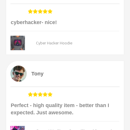
cyberhacker- nice!
Cyber Hacker Hoodie
Tony
Perfect - high quality item - better than I
expected. Just awesome.