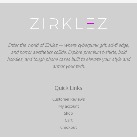
Enter the world of Zirklez — where cyberpunk grit, sci-fi edge,
and horror aesthetics collide. Explore premium t-shirts, bold
hoodies, and tough phone cases built to elevate your style and
armor your tech.
Quick Links
Customer Reviews
My account
Shop
Cart
Checkout