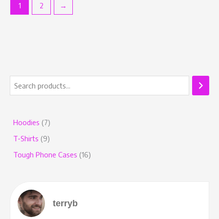
1
2
→
Hoodies
7
T-Shirts
9
Tough Phone Cases
16
terryb